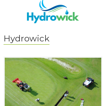
Hydrowick