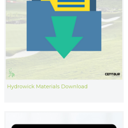
Hydrowick Materials Download