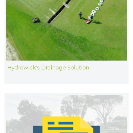
Hydrowick's Drainage Solution