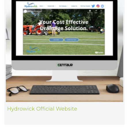
Hydrowick Official Website