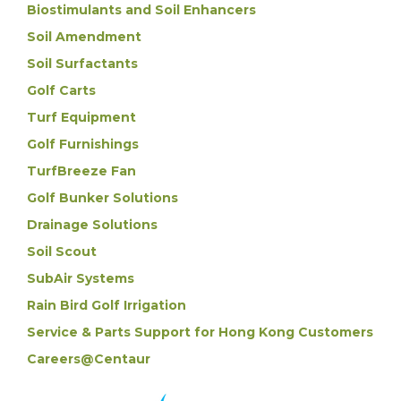
Biostimulants and Soil Enhancers
Soil Amendment
Soil Surfactants
Golf Carts
Turf Equipment
Golf Furnishings
TurfBreeze Fan
Golf Bunker Solutions
Drainage Solutions
Soil Scout
SubAir Systems
Rain Bird Golf Irrigation
Service & Parts Support for Hong Kong Customers
Careers@Centaur