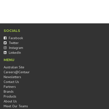
SOCIALS
Facebook
Twitter
Instagram
LinkedIn
MENU
Australian Site
Careers@Centaur
Newsletters
Contact Us
Partners
Brands
Products
About Us
Meet Our Teams