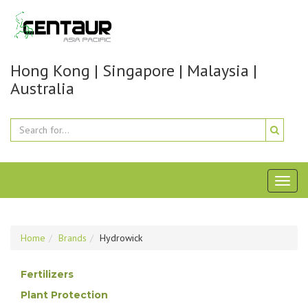
Hong Kong | Singapore | Malaysia |
Australia
Toggl
naviga
Home
Brands
Hydrowick
Fertilizers
Plant Protection