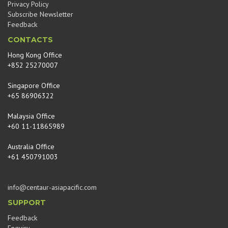
Privacy Policy
Subscribe Newsletter
Feedback
CONTACTS
Hong Kong Office
+852 25270007
Singapore Office
+65 86906322
Malaysia Office
+60 11-11865989
Australia Office
+61 450791003
info@centaur-asiapacific.com
SUPPORT
Feedback